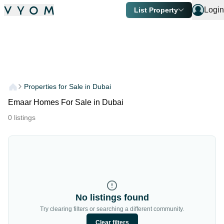
Login
List Property
Properties for Sale in Dubai
Emaar Homes For Sale in Dubai
0
listings
No listings found
Try clearing filters or searching a different community.
Clear filters