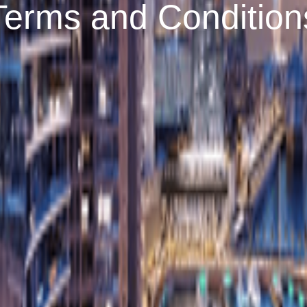
Terms and Condition