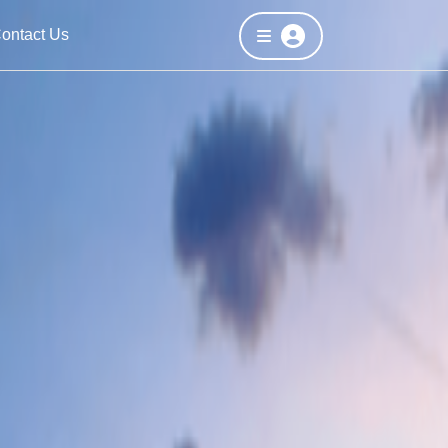
ontact Us