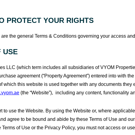
O PROTECT YOUR RIGHTS
are the general Terms & Conditions governing your access and us
 USE
s LLC (which term includes all subsidiaries of VYOM Properti
urchase agreement (“Property Agreement”) entered into with the C
 of which this website is used together with any documents they e
.vyom.ae
(the “Website”), including any content, functionality 
 to use the Website. By using the Website or, where applicable,
 and agree to be bound and abide by these Terms of Use and our 
se Terms of Use or the Privacy Policy, you must not access or us