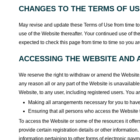
CHANGES TO THE TERMS OF U
May revise and update these Terms of Use from time to 
use of the Website thereafter. Your continued use of t
expected to check this page from time to time so you a
ACCESSING THE WEBSITE AND 
We reserve the right to withdraw or amend the Website, a
any reason all or any part of the Website is unavailable
Website, to any user, including registered users. You ar
Making all arrangements necessary for you to have
Ensuring that all persons who access the Website 
To access the Website or some of the resources it offer
provide certain registration details or other information. 
information pertaining to other forms of electronic paym