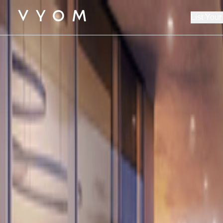
List Your