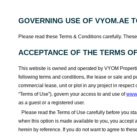
GOVERNING USE OF VYOM.AE T
Please read these Terms & Conditions carefully. These 
ACCEPTANCE OF THE TERMS OF
This website is owned and operated by VYOM Propertie
following terms and conditions, the lease or sale and p
commercial lease, unit or plot in any project in respect
“Terms of Use”), govern your access to and use of
www
as a guest or a registered user.
Please read the Terms of Use carefully before you start
when this option is made available to you, you accept
herein by reference. If you do not want to agree to the