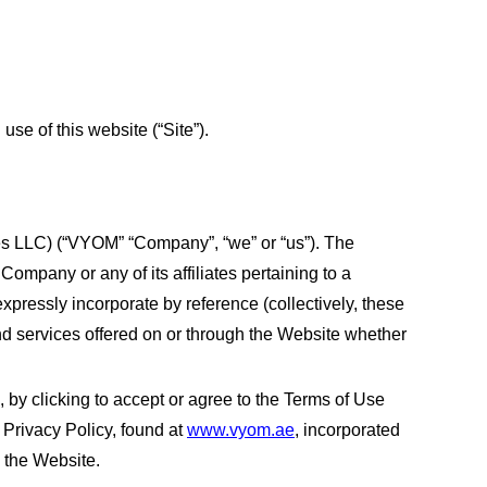
e of this website (“Site”).
es LLC) (“VYOM” “Company”, “we” or “us”). The
ompany or any of its affiliates pertaining to a
xpressly incorporate by reference (collectively, these
and services offered on or through the Website whether
 by clicking to accept or agree to the Terms of Use
Privacy Policy, found at
www.vyom.ae
, incorporated
e the Website.