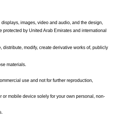
xt, displays, images, video and audio, and the design,
re protected by United Arab Emirates and international
istribute, modify, create derivative works of, publicly
se materials.
mmercial use and not for further reproduction,
 or mobile device solely for your own personal, non-
s.