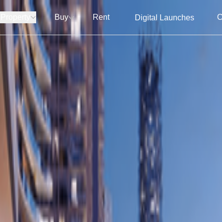
 Property
Buy
Rent
C
Digital Launches