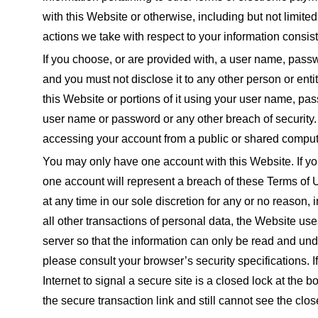
with this Website or otherwise, including but not limite
actions we take with respect to your information consist
If you choose, or are provided with, a user name, passwo
and you must not disclose it to any other person or ent
this Website or portions of it using your user name, pa
user name or password or any other breach of security.
accessing your account from a public or shared compute
You may only have one account with this Website. If y
one account will represent a breach of these Terms of 
at any time in our sole discretion for any or no reason,
all other transactions of personal data, the Website 
server so that the information can only be read and un
please consult your browser’s security specifications.
Internet to signal a secure site is a closed lock at the 
the secure transaction link and still cannot see the clo