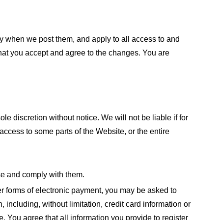
ly when we post them, and apply to all access to and
that you accept and agree to the changes. You are
 discretion without notice. We will not be liable if for
 access to some parts of the Website, or the entire
se and comply with them.
her forms of electronic payment, you may be asked to
n, including, without limitation, credit card information or
. You agree that all information you provide to register