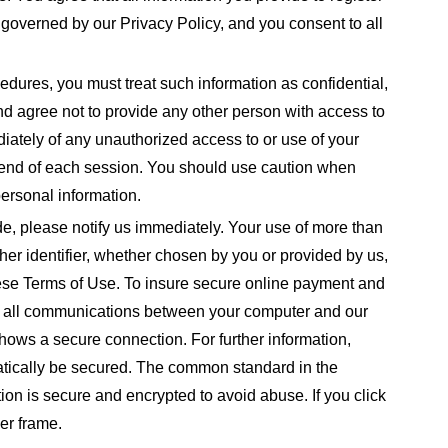
s governed by our Privacy Policy, and you consent to all
cedures, you must treat such information as confidential,
nd agree not to provide any other person with access to
diately of any unauthorized access to or use of your
e end of each session. You should use caution when
ersonal information.
e, please notify us immediately. Your use of more than
er identifier, whether chosen by you or provided by us,
 these Terms of Use. To insure secure online payment and
ts all communications between your computer and our
hows a secure connection. For further information,
matically be secured. The common standard in the
ation is secure and encrypted to avoid abuse. If you click
er frame.