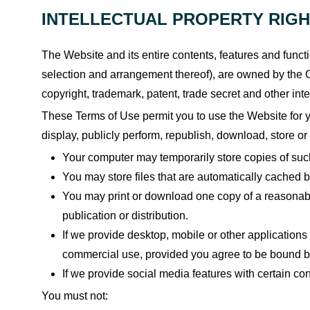
INTELLECTUAL PROPERTY RIG
The Website and its entire contents, features and functio
selection and arrangement thereof), are owned by the C
copyright, trademark, patent, trade secret and other inte
These Terms of Use permit you to use the Website for yo
display, publicly perform, republish, download, store or
Your computer may temporarily store copies of suc
You may store files that are automatically cached
You may print or download one copy of a reasonabl
publication or distribution.
If we provide desktop, mobile or other application
commercial use, provided you agree to be bound by
If we provide social media features with certain c
You must not: