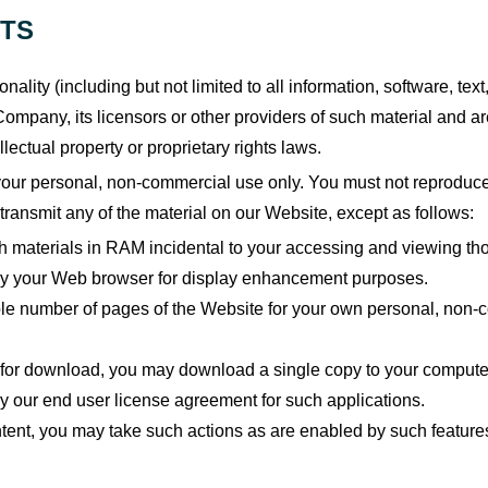
HTS
nality (including but not limited to all information, software, te
ompany, its licensors or other providers of such material and a
llectual property or proprietary rights laws.
ur personal, non-commercial use only. You must not reproduce, d
 transmit any of the material on our Website, except as follows:
h materials in RAM incidental to your accessing and viewing tho
 by your Web browser for display enhancement purposes.
e number of pages of the Website for your own personal, non-co
s for download, you may download a single copy to your computer
 our end user license agreement for such applications.
ontent, you may take such actions as are enabled by such feature