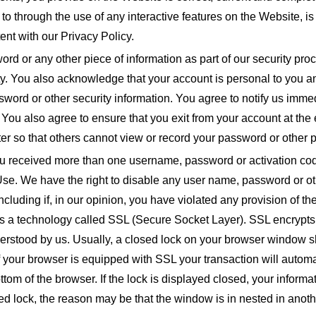
d to through the use of any interactive features on the Website, i
ent with our Privacy Policy.
rd or any other piece of information as part of our security pro
ity. You also acknowledge that your account is personal to you a
ssword or other security information. You agree to notify us imme
 You also agree to ensure that you exit from your account at th
r so that others cannot view or record your password or other p
ou received more than one username, password or activation cod
Use. We have the right to disable any user name, password or oth
 including if, in our opinion, you have violated any provision of
uses a technology called SSL (Secure Socket Layer). SSL encryp
derstood by us. Usually, a closed lock on your browser window s
 If your browser is equipped with SSL your transaction will auto
bottom of the browser. If the lock is displayed closed, your inform
sed lock, the reason may be that the window is in nested in anoth