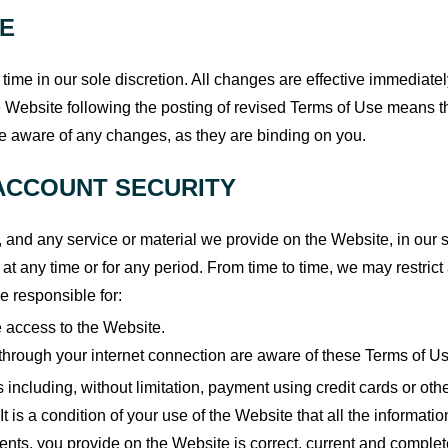
SE
time in our sole discretion. All changes are effective immediate
he Website following the posting of revised Terms of Use means 
re aware of any changes, as they are binding on you.
ACCOUNT SECURITY
nd any service or material we provide on the Website, in our sole
 at any time or for any period. From time to time, we may restrict
e responsible for:
 access to the Website.
through your internet connection are aware of these Terms of U
s including, without limitation, payment using credit cards or ot
It is a condition of your use of the Website that all the informatio
ents, you provide on the Website is correct, current and complete